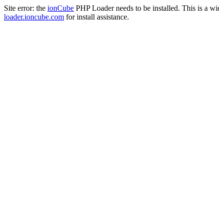
Site error: the
ionCube
PHP Loader needs to be installed. This is a w
loader.ioncube.com
for install assistance.