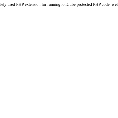
idely used PHP extension for running ionCube protected PHP code, webs