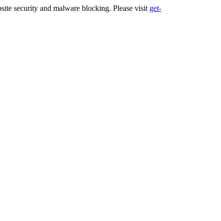
ite security and malware blocking. Please visit
get-