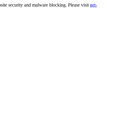
ite security and malware blocking. Please visit
get-