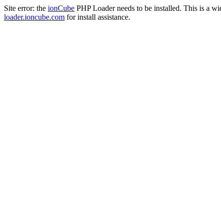
Site error: the
ionCube
PHP Loader needs to be installed. This is a w
loader.ioncube.com
for install assistance.