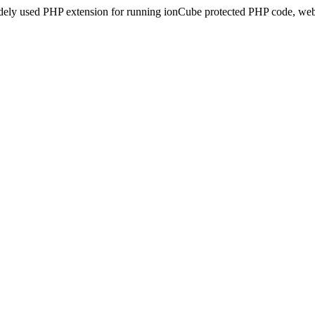
idely used PHP extension for running ionCube protected PHP code, webs