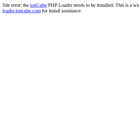
Site error: the
ionCube
PHP Loader needs to be installed. This is a w
loader.ioncube.com
for install assistance.