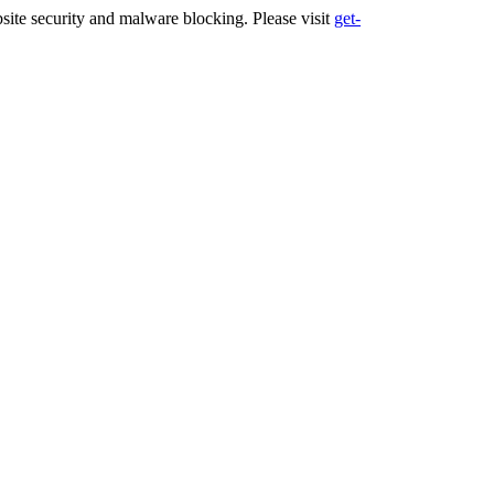
ite security and malware blocking. Please visit
get-