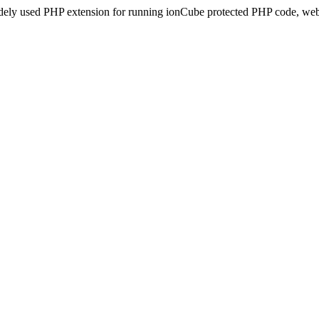
idely used PHP extension for running ionCube protected PHP code, webs