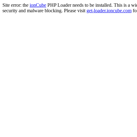
Site error: the
ionCube
PHP Loader needs to be installed. This is a w
security and malware blocking. Please visit
get-loader.ioncube.com
for