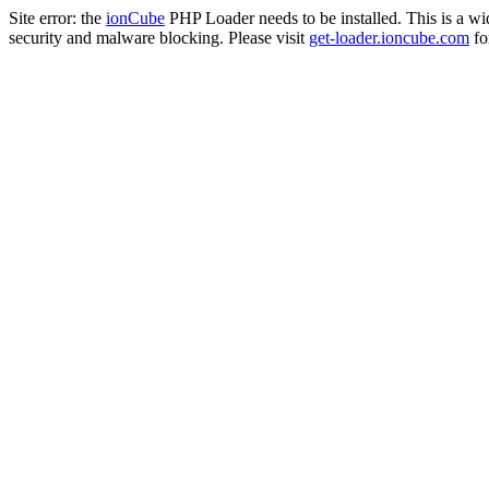
Site error: the
ionCube
PHP Loader needs to be installed. This is a w
security and malware blocking. Please visit
get-loader.ioncube.com
for