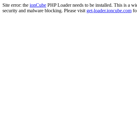
Site error: the
ionCube
PHP Loader needs to be installed. This is a w
security and malware blocking. Please visit
get-loader.ioncube.com
for